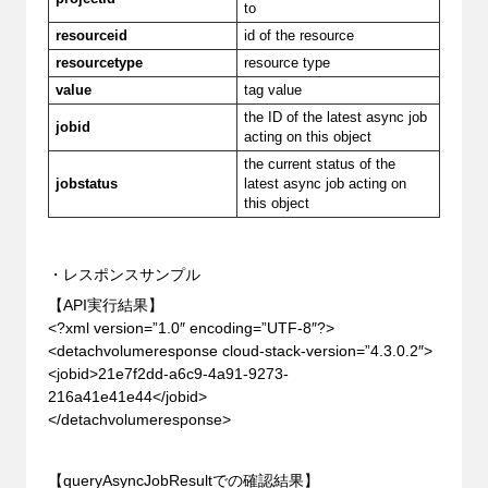
to
resourceid
id of the resource
resourcetype
resource type
value
tag value
the ID of the latest async job
jobid
acting on this object
the current status of the
jobstatus
latest async job acting on
this object
・レスポンスサンプル
【API実行結果】
<?xml version=”1.0″ encoding=”UTF-8″?>
<detachvolumeresponse cloud-stack-version=”4.3.0.2″>
<jobid>21e7f2dd-a6c9-4a91-9273-
216a41e41e44</jobid>
</detachvolumeresponse>
【queryAsyncJobResultでの確認結果】