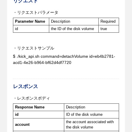
リクエスト
・リクエストパラメータ
Parameter Name
Description
Required
id
the ID of the disk volume
true
・リクエストサンプル
$ ./kick_api.sh command=detachVolume id=eb4b2781-
acd1-4e26-b964-bf62d4df7720
レスポンス
・レスポンスボディ
Response Name
Description
id
ID of the disk volume
the account associated with
account
the disk volume