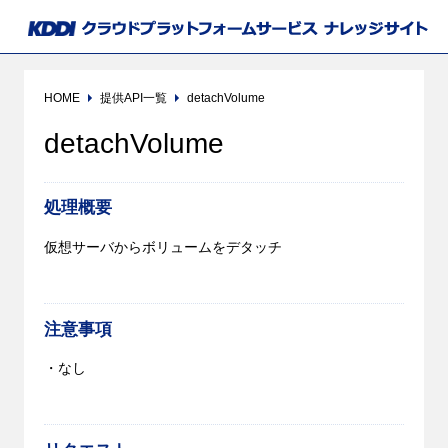
HOME
提供API一覧
detachVolume
detachVolume
処理概要
仮想サーバからボリュームをデタッチ
注意事項
・なし