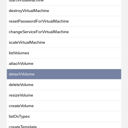
destroyVirtualMachine
resetPasswordForVirtualMachine
changeServiceForVirtualMachine
scaleVirtualMachine
listVolumes
attachVolume
detachVolume
deleteVolume
resizeVolume
createVolume
listOsTypes
createTemplate