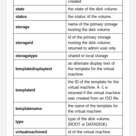
created
state
the state of the disk volume
status
the status of the volume
name of the primary storage
storage
hosting the disk volume
id of the primary storage
storageid
hosting the disk volume;
returned to admin user only
storagetype
shared or local storage
an alternate display text of
templatedisplaytext
the template for the virtual
machine
the ID of the template for the
virtual machine. A -1 is
templateid
returned if the virtual machine
was created from an ISO file.
the name of the template for
templatename
the virtual machine
type of the disk volume
type
(ROOT or DATADISK)
virtualmachineid
id of the virtual machine