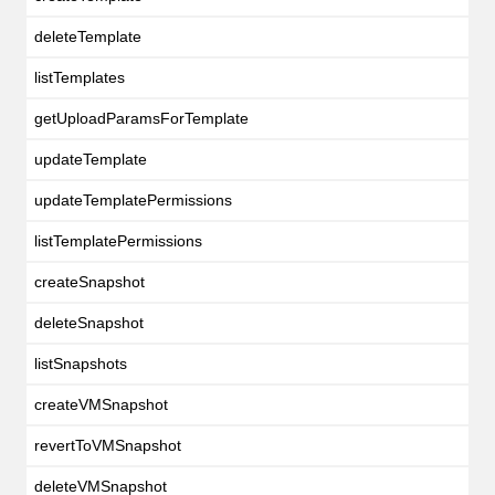
deleteTemplate
listTemplates
getUploadParamsForTemplate
updateTemplate
updateTemplatePermissions
listTemplatePermissions
createSnapshot
deleteSnapshot
listSnapshots
createVMSnapshot
revertToVMSnapshot
deleteVMSnapshot