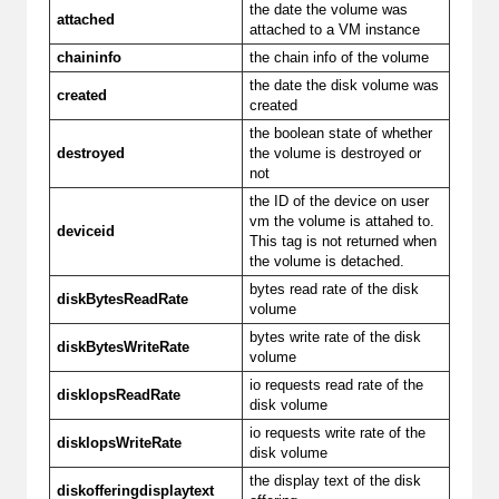
the date the volume was
attached
attached to a VM instance
chaininfo
the chain info of the volume
the date the disk volume was
created
created
the boolean state of whether
destroyed
the volume is destroyed or
not
the ID of the device on user
vm the volume is attahed to.
deviceid
This tag is not returned when
the volume is detached.
bytes read rate of the disk
diskBytesReadRate
volume
bytes write rate of the disk
diskBytesWriteRate
volume
io requests read rate of the
diskIopsReadRate
disk volume
io requests write rate of the
diskIopsWriteRate
disk volume
the display text of the disk
diskofferingdisplaytext