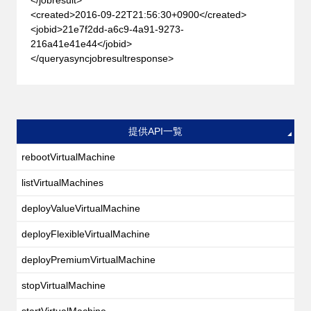
<created>2016-09-22T21:56:30+0900</created>
<jobid>21e7f2dd-a6c9-4a91-9273-
216a41e41e44</jobid>
</queryasyncjobresultresponse>
提供API一覧
rebootVirtualMachine
listVirtualMachines
deployValueVirtualMachine
deployFlexibleVirtualMachine
deployPremiumVirtualMachine
stopVirtualMachine
startVirtualMachine