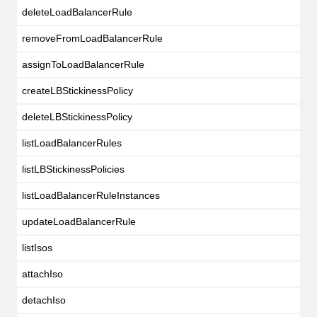
deleteLoadBalancerRule
removeFromLoadBalancerRule
assignToLoadBalancerRule
createLBStickinessPolicy
deleteLBStickinessPolicy
listLoadBalancerRules
listLBStickinessPolicies
listLoadBalancerRuleInstances
updateLoadBalancerRule
listIsos
attachIso
detachIso