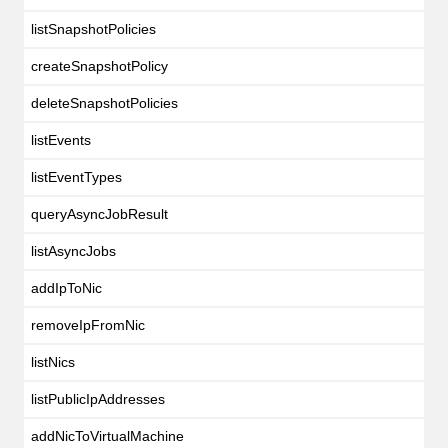
listSnapshotPolicies
createSnapshotPolicy
deleteSnapshotPolicies
listEvents
listEventTypes
queryAsyncJobResult
listAsyncJobs
addIpToNic
removeIpFromNic
listNics
listPublicIpAddresses
addNicToVirtualMachine