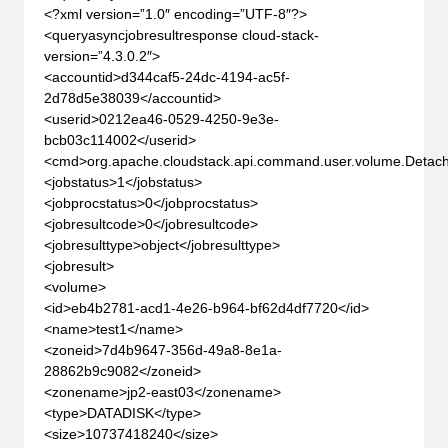
<?xml version=”1.0″ encoding=”UTF-8″?>
<queryasyncjobresultresponse cloud-stack-
version=”4.3.0.2″>
<accountid>d344caf5-24dc-4194-ac5f-
2d78d5e38039</accountid>
<userid>0212ea46-0529-4250-9e3e-
bcb03c114002</userid>
<cmd>org.apache.cloudstack.api.command.user.volume.Det
<jobstatus>1</jobstatus>
<jobprocstatus>0</jobprocstatus>
<jobresultcode>0</jobresultcode>
<jobresulttype>object</jobresulttype>
<jobresult>
<volume>
<id>eb4b2781-acd1-4e26-b964-bf62d4df7720</id>
<name>test1</name>
<zoneid>7d4b9647-356d-49a8-8e1a-
28862b9c9082</zoneid>
<zonename>jp2-east03</zonename>
<type>DATADISK</type>
<size>10737418240</size>