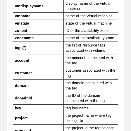
display name of the virtual
vmdisplayname
machine
vmname
name of the virtual machine
vmstate
state of the virtual machine
zoneid
ID of the availability zone
zonename
name of the availability zone
the list of resource tags
tags(*)
associated with volume
the account associated with
account
the tag
customer associated with the
customer
tag
the domain associated with
domain
the tag
the ID of the domain
domainid
associated with the tag
key
tag key name
the project name where tag
project
belongs to
the project id the tag belongs
projectid