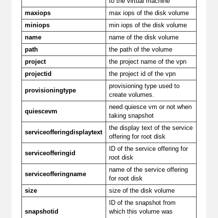
to the virtual machine
maxiops
max iops of the disk volume
miniops
min iops of the disk volume
name
name of the disk volume
path
the path of the volume
project
the project name of the vpn
projectid
the project id of the vpn
provisioning type used to
provisioningtype
create volumes.
need quiesce vm or not when
quiescevm
taking snapshot
the display text of the service
serviceofferingdisplaytext
offering for root disk
ID of the service offering for
serviceofferingid
root disk
name of the service offering
serviceofferingname
for root disk
size
size of the disk volume
ID of the snapshot from
snapshotid
which this volume was