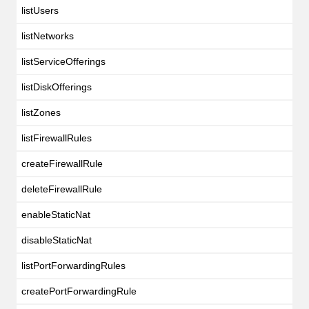
listUsers
listNetworks
listServiceOfferings
listDiskOfferings
listZones
listFirewallRules
createFirewallRule
deleteFirewallRule
enableStaticNat
disableStaticNat
listPortForwardingRules
createPortForwardingRule