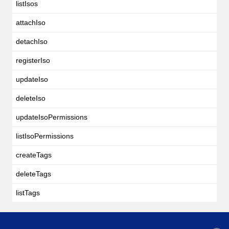
listIsos
attachIso
detachIso
registerIso
updateIso
deleteIso
updateIsoPermissions
listIsoPermissions
createTags
deleteTags
listTags