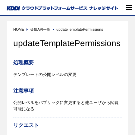
HOME
提供API一覧
updateTemplatePermissions
updateTemplatePermissions
処理概要
テンプレートの公開レベルの変更
注意事項
公開レベルをパブリックに変更すると他ユーザから閲覧
可能になる
リクエスト