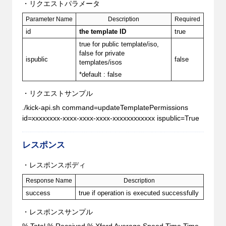
・リクエストパラメータ
Parameter Name
Description
Required
id
the template ID
true
true for public template/iso,
false for private
ispublic
false
templates/isos
*default : false
・リクエストサンプル
./kick-api.sh command=updateTemplatePermissions
id=xxxxxxxx-xxxx-xxxx-xxxx-xxxxxxxxxxxx ispublic=True
レスポンス
・レスポンスボディ
Response Name
Description
success
true if operation is executed successfully
・レスポンスサンプル
% Total % Received % Xferd Average Speed Time Time