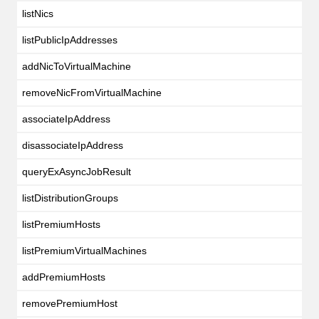
listNics
listPublicIpAddresses
addNicToVirtualMachine
removeNicFromVirtualMachine
associateIpAddress
disassociateIpAddress
queryExAsyncJobResult
listDistributionGroups
listPremiumHosts
listPremiumVirtualMachines
addPremiumHosts
removePremiumHost