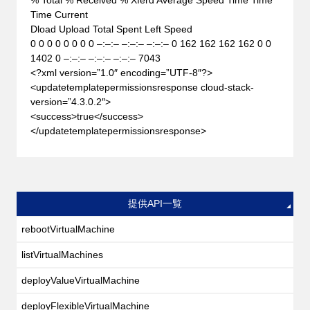
Time Current
Dload Upload Total Spent Left Speed
0 0 0 0 0 0 0 0 –:–:– –:–:– –:–:– 0 162 162 162 162 0 0
1402 0 –:–:– –:–:– –:–:– 7043
<?xml version=”1.0″ encoding=”UTF-8″?>
<updatetemplatepermissionsresponse cloud-stack-
version=”4.3.0.2″>
<success>true</success>
</updatetemplatepermissionsresponse>
提供API一覧
rebootVirtualMachine
listVirtualMachines
deployValueVirtualMachine
deployFlexibleVirtualMachine