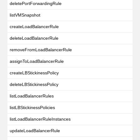
deletePortForwardingRule
listVMSnapshot
createLoadBalancerRule
deleteLoadBalancerRule
removeFromLoadBalancerRule
assignToLoadBalancerRule
createLBStickinessPolicy
deleteLBStickinessPolicy
listLoadBalancerRules
listLBStickinessPolicies
listLoadBalancerRuleInstances
updateLoadBalancerRule