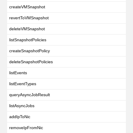
createVMSnapshot
revertToVMSnapshot
deleteVMSnapshot
listSnapshotPolicies
createSnapshotPolicy
deleteSnapshotPolicies
listEvents
listEventTypes
queryAsyncJobResult
listAsyncJobs
addIpToNic
removeIpFromNic