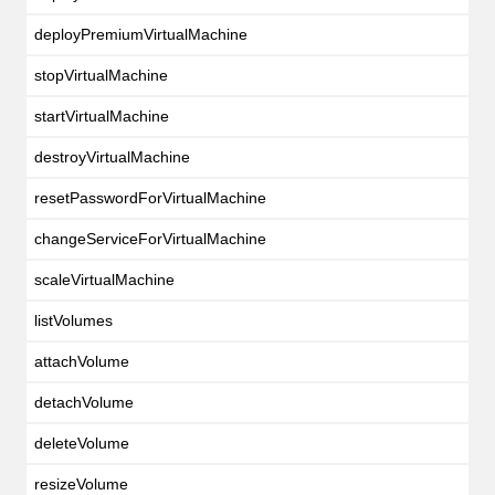
deployPremiumVirtualMachine
stopVirtualMachine
startVirtualMachine
destroyVirtualMachine
resetPasswordForVirtualMachine
changeServiceForVirtualMachine
scaleVirtualMachine
listVolumes
attachVolume
detachVolume
deleteVolume
resizeVolume