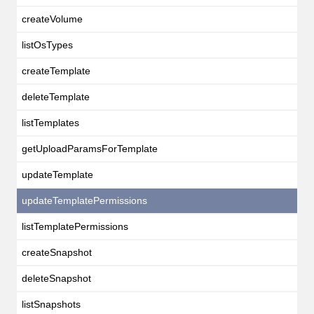
createVolume
listOsTypes
createTemplate
deleteTemplate
listTemplates
getUploadParamsForTemplate
updateTemplate
updateTemplatePermissions
listTemplatePermissions
createSnapshot
deleteSnapshot
listSnapshots