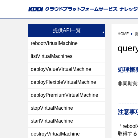
提供API一覧
HOME
提
rebootVirtualMachine
quer
listVirtualMachines
処理概
deployValueVirtualMachine
deployFlexibleVirtualMachine
非同期実
deployPremiumVirtualMachine
stopVirtualMachine
注意事
startVirtualMachine
「reboot
取得する「
destroyVirtualMachine