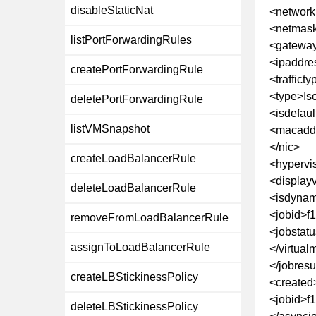
disableStaticNat
<networ
<netmask
listPortForwardingRules
<gateway
<ipaddre
createPortForwardingRule
<traffict
<type>Is
deletePortForwardingRule
<isdefaul
listVMSnapshot
<macaddr
</nic>
createLoadBalancerRule
<hypervi
<display
deleteLoadBalancerRule
<isdynam
<jobid>f
removeFromLoadBalancerRule
<jobstat
assignToLoadBalancerRule
</virtua
</jobresu
createLBStickinessPolicy
<created
<jobid>f
deleteLBStickinessPolicy