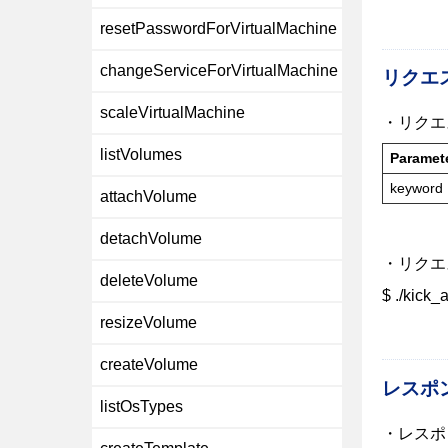
resetPasswordForVirtualMachine
changeServiceForVirtualMachine
リクエ
scaleVirtualMachine
・リクエ
listVolumes
Paramet
keyword
attachVolume
detachVolume
・リクエ
deleteVolume
$ ./kick
resizeVolume
createVolume
レスポ
listOsTypes
・レスポ