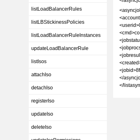
</asyncj
listLoadBalancerRules
<asyncjo
<account
listLBStickinessPolicies
<userid>
<cmd>co
listLoadBalancerRuleInstances
<jobstat
<jobproc
updateLoadBalancerRule
<jobresu
listIsos
<created
<jobid>8
attachIso
</asyncj
</listas
detachIso
registerIso
updateIso
deleteIso