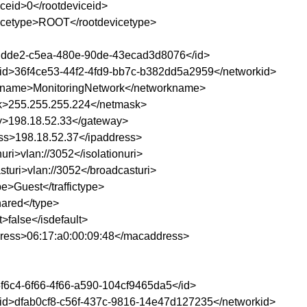
iceid>0</rootdeviceid>
icetype>ROOT</rootdevicetype>
ddde2-c5ea-480e-90de-43ecad3d8076</id>
id>36f4ce53-44f2-4fd9-bb7c-b382dd5a2959</networkid>
kname>MonitoringNetwork</networkname>
>255.255.255.224</netmask>
>198.18.52.33</gateway>
ss>198.18.52.37</ipaddress>
nuri>vlan://3052</isolationuri>
sturi>vlan://3052</broadcasturi>
ype>Guest</traffictype>
ared</type>
t>false</isdefault>
ess>06:17:a0:00:09:48</macaddress>
f6c4-6f66-4f66-a590-104cf9465da5</id>
id>dfab0cf8-c56f-437c-9816-14e47d127235</networkid>