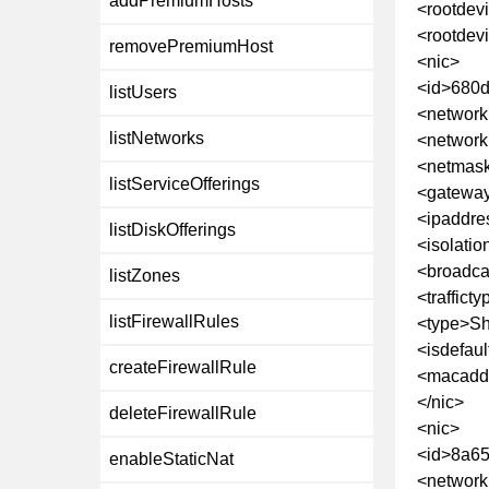
addPremiumHosts
<rootdev
<rootdev
removePremiumHost
<nic>
<id>680
listUsers
<network
listNetworks
<networ
<netmask
listServiceOfferings
<gateway
<ipaddre
listDiskOfferings
<isolatio
<broadca
listZones
<traffict
listFirewallRules
<type>Sh
<isdefaul
createFirewallRule
<macaddr
</nic>
deleteFirewallRule
<nic>
<id>8a65
enableStaticNat
<network