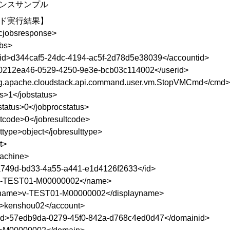
ンスサンプル
ド実行結果】
ncjobsresponse>
bs>
id>d344caf5-24dc-4194-ac5f-2d78d5e38039</accountid>
0212ea46-0529-4250-9e3e-bcb03c114002</userid>
g.apache.cloudstack.api.command.user.vm.StopVMCmd</cmd>
us>1</jobstatus>
status>0</jobprocstatus>
ltcode>0</jobresultcode>
ttype>object</jobresulttype>
t>
machine>
749d-bd33-4a55-a441-e1d4126f2633</id>
-TEST01-M00000002</name>
yname>v-TEST01-M00000002</displayname>
>kenshou02</account>
id>57edb9da-0279-45f0-842a-d768c4ed0d47</domainid>