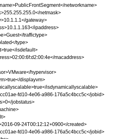
kname>PublicFrontSegment</networkname>
>255.255.255.0</netmask>
>10.1.1.1</gateway>
ss>10.1.1.163</ipaddress>
ype>Guest</traffictype>
olated</type>
t>true</isdefault>
ess>02:00:6f:d2:00:4e</macaddress>
sor>VMware</hypervisor>
vm>true</displayvm>
icallyscalable>true</isdynamicallyscalable>
1cc01ae-fd10-4e06-a986-176a5c4bcc5c</jobid>
us>0</jobstatus>
lmachine>
lt>
>2016-09-24T00:12:12+0900</created>
1cc01ae-fd10-4e06-a986-176a5c4bcc5c</jobid>