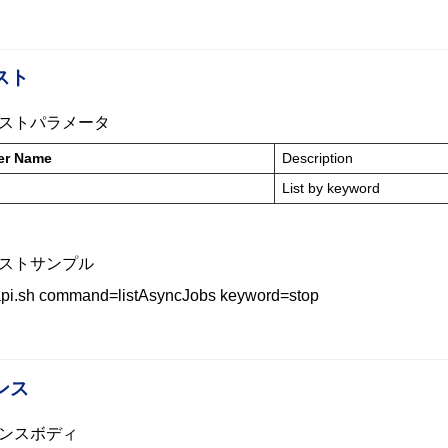
スト
ストパラメータ
er Name
Description
List by keyword
ストサンプル
_api.sh command=listAsyncJobs keyword=stop
ンス
ンスボディ