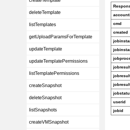
createTemplate
Respon
deleteTemplate
account
cmd
listTemplates
created
getUploadParamsForTemplate
jobinst
updateTemplate
jobinst
jobproc
updateTemplatePermissions
jobresul
listTemplatePermissions
jobresu
jobresul
createSnapshot
jobstatu
deleteSnapshot
userid
listSnapshots
jobid
createVMSnapshot