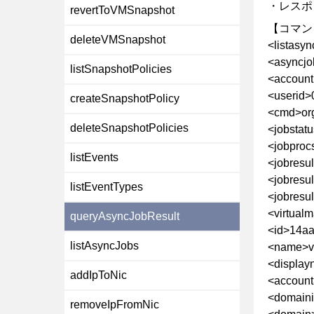
・レスポ
revertToVMSnapshot
【コマン
deleteVMSnapshot
<listasy
<asyncjo
listSnapshotPolicies
<account
<userid>
createSnapshotPolicy
<cmd>or
deleteSnapshotPolicies
<jobstat
<jobproc
listEvents
<jobresu
<jobresul
listEventTypes
<jobresul
<virtual
queryAsyncJobResult
<id>14aa
listAsyncJobs
<name>v
<displa
addIpToNic
<account
<domain
removeIpFromNic