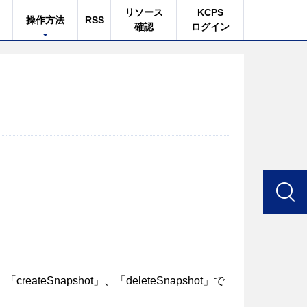
リソース
KCPS
操作方法
RSS
確認
ログイン
」、「createSnapshot」、「deleteSnapshot」で