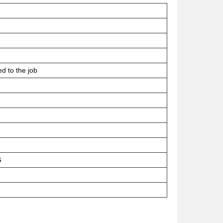
ed to the job
G