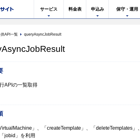
サービス
料金表
申込み
保守・運用
供API一覧
queryAsyncJobResult
yAsyncJobResult
要
行APIの一覧取得
項
VirtualMachine」、「createTemplate」、「deleteTemplates
jobid」を利用