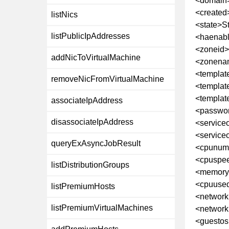
<domain
<created
listNics
<state>S
listPublicIpAddresses
<haenabl
<zoneid
addNicToVirtualMachine
<zonena
<templat
removeNicFromVirtualMachine
<templa
<templa
associateIpAddress
<passwor
disassociateIpAddress
<service
<service
queryExAsyncJobResult
<cpunum
<cpuspe
listDistributionGroups
<memory
<cpuuse
listPremiumHosts
<network
listPremiumVirtualMachines
<network
<guestos