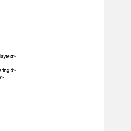
aytext>
eringid>
e>