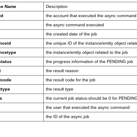
se Name
Description
id
the account that executed the async command
the async command executed
the created date of the job
anceid
the unique ID of the instance/entity object relat
ancetype
the instance/entity object related to the job
status
the progress information of the PENDING job
t
the result reason
ltcode
the result code for the job
ttype
the result type
s
the current job status-should be 0 for PENDIN
the user that executed the async command
the ID of the async job