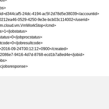
obs>
bs>
id>d344caf5-24dc-4194-ac5f-2d78d5e38039</accountid>
0212ea46-0529-4250-9e3e-bcb03c114002</userid>
m.cloud.vm.VmWorkStop</cmd>
us>1</jobstatus>
status>0</jobprocstatus>
ltcode>0</jobresultcode>
>2016-09-24T00:12:12+0900</created>
f2086e7-9416-4d7d-8768-ecd1b7a8ed4e</jobid>
obs>
yncjobsresponse>