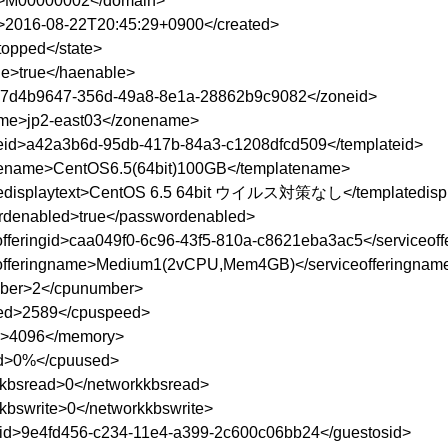
>M00000002</domain>
>2016-08-22T20:45:29+0900</created>
topped</state>
e>true</haenable>
>7d4b9647-356d-49a8-8e1a-28862b9c9082</zoneid>
me>jp2-east03</zonename>
eid>a42a3b6d-95db-417b-84a3-c1208dfcd509</templateid>
tename>CentOS6.5(64bit)100GB</templatename>
tedisplaytext>CentOS 6.5 64bit ウイルス対策なし</templatedispl
denabled>true</passwordenabled>
offeringid>caa049f0-6c96-43f5-810a-c8621eba3ac5</serviceoff
offeringname>Medium1(2vCPU,Mem4GB)</serviceofferingnam
ber>2</cpunumber>
ed>2589</cpuspeed>
>4096</memory>
d>0%</cpuused>
kbsread>0</networkkbsread>
kbswrite>0</networkkbswrite>
id>9e4fd456-c234-11e4-a399-2c600c06bb24</guestosid>