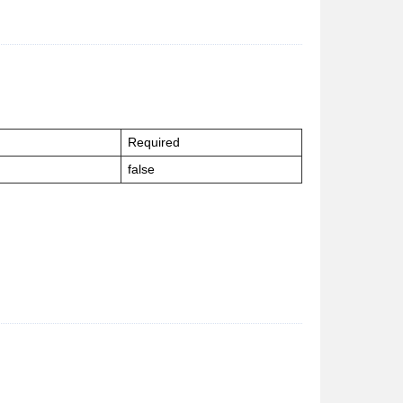
Required
false