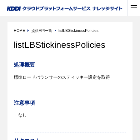
HOME
提供API一覧
listLBStickinessPolicies
listLBStickinessPolicies
処理概要
標準ロードバランサーのスティッキー設定を取得
注意事項
・なし