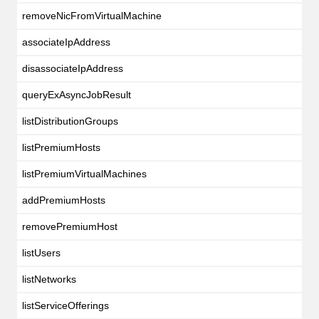
removeNicFromVirtualMachine
associateIpAddress
disassociateIpAddress
queryExAsyncJobResult
listDistributionGroups
listPremiumHosts
listPremiumVirtualMachines
addPremiumHosts
removePremiumHost
listUsers
listNetworks
listServiceOfferings