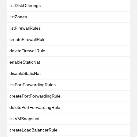
listDiskOfferings
listZones
listFirewallRules
createFirewallRule
deleteFirewallRule
enableStaticNat
disableStaticNat
listPortForwardingRules
createPortForwardingRule
deletePortForwardingRule
listVMSnapshot
createLoadBalancerRule