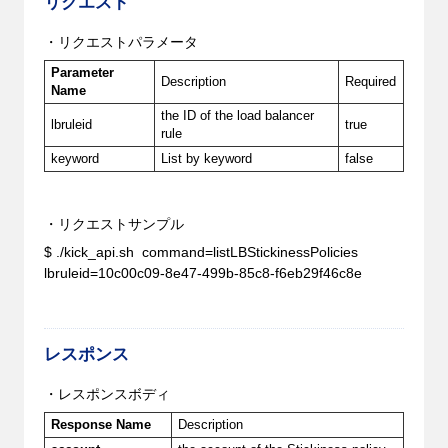
リクエスト
・リクエストパラメータ
Parameter
Description
Required
Name
the ID of the load balancer
lbruleid
true
rule
keyword
List by keyword
false
・リクエストサンプル
$ ./kick_api.sh command=listLBStickinessPolicies
lbruleid=10c00c09-8e47-499b-85c8-f6eb29f46c8e
レスポンス
・レスポンスボディ
Response Name
Description