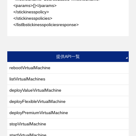
<params>{}</params>
</stickinesspolicy>
</stickinesspolicies>
</listlbstickinesspoliciesresponse>
提供API一覧
rebootVirtualMachine
listVirtualMachines
deployValueVirtualMachine
deployFlexibleVirtualMachine
deployPremiumVirtualMachine
stopVirtualMachine
startVirtualMachine