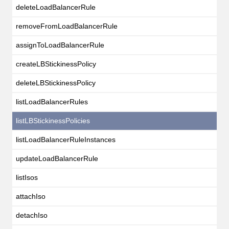
deleteLoadBalancerRule
removeFromLoadBalancerRule
assignToLoadBalancerRule
createLBStickinessPolicy
deleteLBStickinessPolicy
listLoadBalancerRules
listLBStickinessPolicies
listLoadBalancerRuleInstances
updateLoadBalancerRule
listIsos
attachIso
detachIso