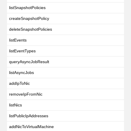
listSnapshotPolicies
createSnapshotPolicy
deleteSnapshotPolicies
listEvents
listEventTypes
queryAsyncJobResult
listAsyncJobs
addIpToNic
removeIpFromNic
listNics
listPublicIpAddresses
addNicToVirtualMachine