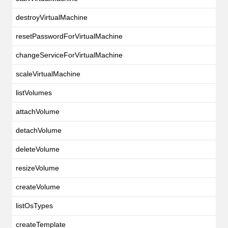
destroyVirtualMachine
resetPasswordForVirtualMachine
changeServiceForVirtualMachine
scaleVirtualMachine
listVolumes
attachVolume
detachVolume
deleteVolume
resizeVolume
createVolume
listOsTypes
createTemplate