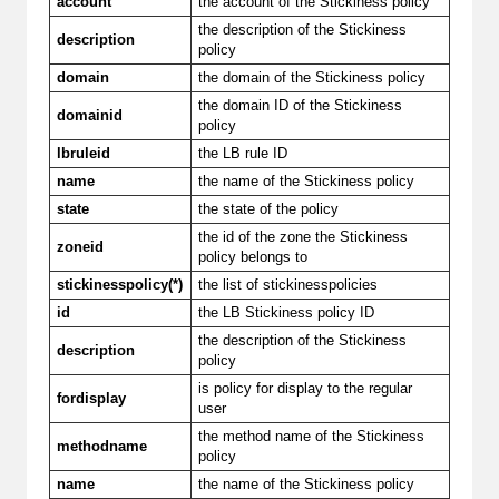
account
the account of the Stickiness policy
the description of the Stickiness
description
policy
domain
the domain of the Stickiness policy
the domain ID of the Stickiness
domainid
policy
lbruleid
the LB rule ID
name
the name of the Stickiness policy
state
the state of the policy
the id of the zone the Stickiness
zoneid
policy belongs to
stickinesspolicy(*)
the list of stickinesspolicies
id
the LB Stickiness policy ID
the description of the Stickiness
description
policy
is policy for display to the regular
fordisplay
user
the method name of the Stickiness
methodname
policy
name
the name of the Stickiness policy