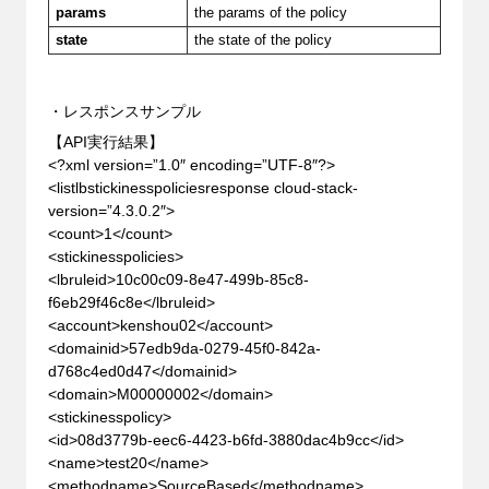
params
the params of the policy
state
the state of the policy
・レスポンスサンプル
【API実行結果】
<?xml version=”1.0″ encoding=”UTF-8″?>
<listlbstickinesspoliciesresponse cloud-stack-
version=”4.3.0.2″>
<count>1</count>
<stickinesspolicies>
<lbruleid>10c00c09-8e47-499b-85c8-
f6eb29f46c8e</lbruleid>
<account>kenshou02</account>
<domainid>57edb9da-0279-45f0-842a-
d768c4ed0d47</domainid>
<domain>M00000002</domain>
<stickinesspolicy>
<id>08d3779b-eec6-4423-b6fd-3880dac4b9cc</id>
<name>test20</name>
<methodname>SourceBased</methodname>