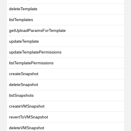
deleteTemplate
listTemplates
getUploadParamsForTemplate
updateTemplate
updateTemplatePermissions
listTemplatePermissions
createSnapshot
deleteSnapshot
listSnapshots
createVMSnapshot
revertToVMSnapshot
deleteVMSnapshot