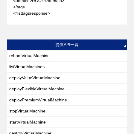
<domain>ROOT</domain>
</tag>
</listtagsresponse>
提供API一覧
rebootVirtualMachine
listVirtualMachines
deployValueVirtualMachine
deployFlexibleVirtualMachine
deployPremiumVirtualMachine
stopVirtualMachine
startVirtualMachine
destroyVirtualMachine