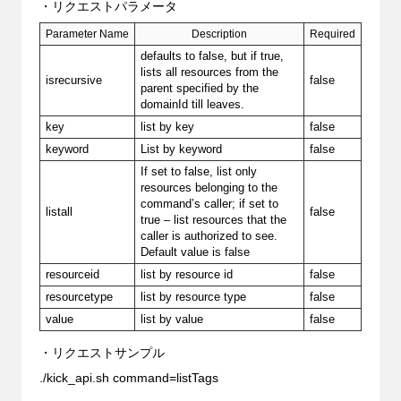
・リクエストパラメータ
Parameter Name
Description
Required
defaults to false, but if true,
lists all resources from the
isrecursive
false
parent specified by the
domainId till leaves.
key
list by key
false
keyword
List by keyword
false
If set to false, list only
resources belonging to the
command’s caller; if set to
listall
false
true – list resources that the
caller is authorized to see.
Default value is false
resourceid
list by resource id
false
resourcetype
list by resource type
false
value
list by value
false
・リクエストサンプル
./kick_api.sh command=listTags