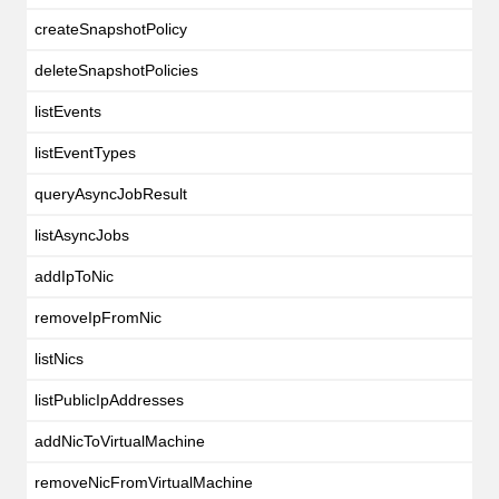
createSnapshotPolicy
deleteSnapshotPolicies
listEvents
listEventTypes
queryAsyncJobResult
listAsyncJobs
addIpToNic
removeIpFromNic
listNics
listPublicIpAddresses
addNicToVirtualMachine
removeNicFromVirtualMachine