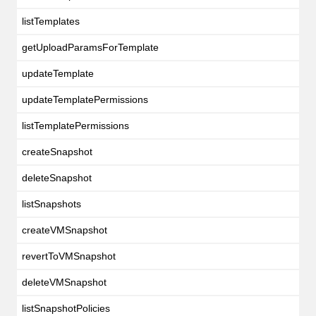
listTemplates
getUploadParamsForTemplate
updateTemplate
updateTemplatePermissions
listTemplatePermissions
createSnapshot
deleteSnapshot
listSnapshots
createVMSnapshot
revertToVMSnapshot
deleteVMSnapshot
listSnapshotPolicies