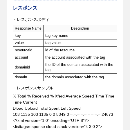
レスポンス
・レスポンスボディ
Response Name
Description
key
tag key name
value
tag value
resourceid
id of the resource
account
the account associated with the tag
the ID of the domain associated with the
domainid
tag
domain
the domain associated with the tag
・レスポンスサンプル
% Total % Received % Xferd Average Speed Time Time
Time Current
Dload Upload Total Spent Left Speed
103 1135 103 1135 0 0 8349 0 –:–:– –:–:– –:–:– 24673
<?xml version=”1.0″ encoding=”UTF-8″?>
<listtagsresponse cloud-stack-version=”4.3.0.2″>