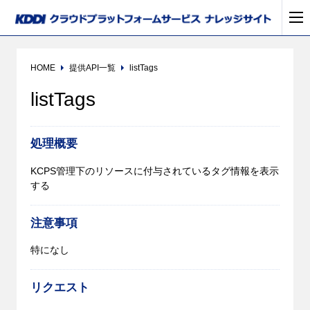
HOME
提供API一覧
listTags
listTags
処理概要
KCPS管理下のリソースに付与されているタグ情報を表示
する
注意事項
特になし
リクエスト