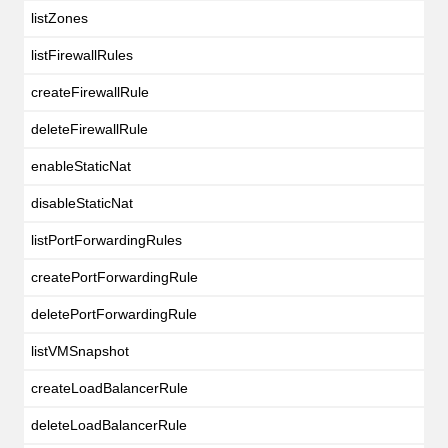
listZones
listFirewallRules
createFirewallRule
deleteFirewallRule
enableStaticNat
disableStaticNat
listPortForwardingRules
createPortForwardingRule
deletePortForwardingRule
listVMSnapshot
createLoadBalancerRule
deleteLoadBalancerRule