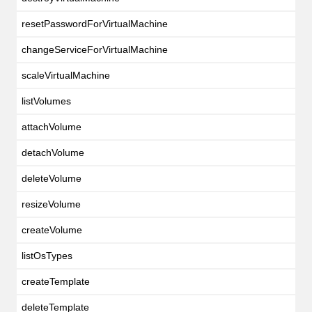
resetPasswordForVirtualMachine
changeServiceForVirtualMachine
scaleVirtualMachine
listVolumes
attachVolume
detachVolume
deleteVolume
resizeVolume
createVolume
listOsTypes
createTemplate
deleteTemplate