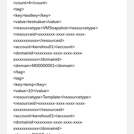
<count>4</count>
<tag>
<key>testkey</key>
<value>testvalue</value>
<resourcetype>VMSnapshot</resourcetype>
<resourceid>xxxxxxxx-xxxx-xxxx-xxxx-
xxxxxxxxxxxx</resourceid>
<account>kenshou01</account>
<domainid>xxxxxxxx-xxxx-xxxx-xxxx-
xxxxxxxxxxxx</domainid>
<domain>M00000001</domain>
</tag>
<tag>
<key>temp</key>
<value>10</value>
<resourcetype>Template</resourcetype>
<resourceid>xxxxxxxx-xxxx-xxxx-xxxx-
xxxxxxxxxxxx</resourceid>
<account>kenshou01</account>
<domainid>xxxxxxxx-xxxx-xxxx-xxxx-
xxxxxxxxxxxx</domainid>