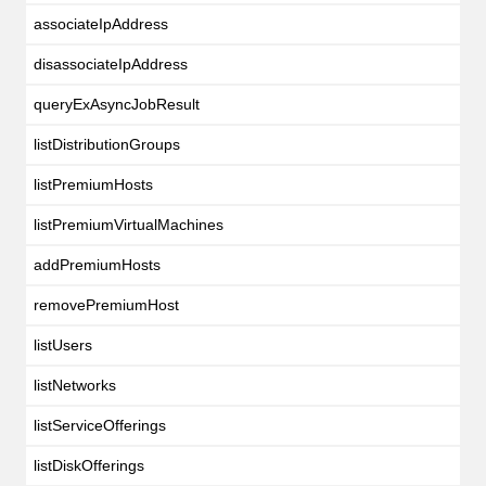
associateIpAddress
disassociateIpAddress
queryExAsyncJobResult
listDistributionGroups
listPremiumHosts
listPremiumVirtualMachines
addPremiumHosts
removePremiumHost
listUsers
listNetworks
listServiceOfferings
listDiskOfferings