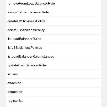
removeFromLoadBalancerRule
assignToLoadBalancerRule
createLBStickinessPolicy
deleteLBStickinessPolicy
listLoadBalancerRules
listLBStickinessPolicies
listLoadBalancerRuleInstances
updateLoadBalancerRule
listIsos
attachIso
detachIso
registerIso