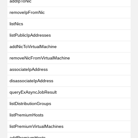
addIpToNic
removeIpFromNic
listNics
listPublicIpAddresses
addNicToVirtualMachine
removeNicFromVirtualMachine
associateIpAddress
disassociateIpAddress
queryExAsyncJobResult
listDistributionGroups
listPremiumHosts
listPremiumVirtualMachines
addPremiumHosts