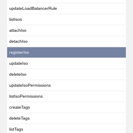
updateLoadBalancerRule
listIsos
attachIso
detachIso
registerIso
updateIso
deleteIso
updateIsoPermissions
listIsoPermissions
createTags
deleteTags
listTags