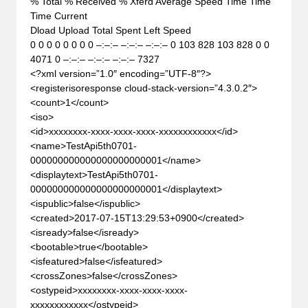
% Total % Received % Xferd Average Speed Time Time
Time Current
Dload Upload Total Spent Left Speed
0 0 0 0 0 0 0 0 –:–:– –:–:– –:–:– 0 103 828 103 828 0 0
4071 0 –:–:– –:–:– –:–:– 7327
<?xml version=”1.0″ encoding=”UTF-8″?>
<registerisoresponse cloud-stack-version=”4.3.0.2″>
<count>1</count>
<iso>
<id>xxxxxxxx-xxxx-xxxx-xxxx-xxxxxxxxxxxx</id>
<name>TestApi5th0701-
000000000000000000000001</name>
<displaytext>TestApi5th0701-
000000000000000000000001</displaytext>
<ispublic>false</ispublic>
<created>2017-07-15T13:29:53+0900</created>
<isready>false</isready>
<bootable>true</bootable>
<isfeatured>false</isfeatured>
<crossZones>false</crossZones>
<ostypeid>xxxxxxxx-xxxx-xxxx-xxxx-
xxxxxxxxxxxx</ostypeid>