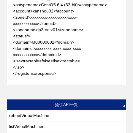
<ostypename>CentOS 6.4 (32-bit)</ostypename>
<account>kenshou02</account>
<zoneid>xxxxxxxx-xxxx-xxxx-xxxx-
xxxxxxxxxxxx</zoneid>
<zonename>jp2-east01</zonename>
<status/>
<domain>M00000002</domain>
<domainid>xxxxxxxx-xxxx-xxxx-xxxx-
xxxxxxxxxxxx</domainid>
<isextractable>false</isextractable>
</iso>
</registerisoresponse>
提供API一覧
rebootVirtualMachine
listVirtualMachines