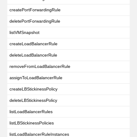
createPortForwardingRule
deletePortForwardingRule
listVMSnapshot
createLoadBalancerRule
deleteLoadBalancerRule
removeFromLoadBalancerRule
assignToLoadBalancerRule
createLBStickinessPolicy
deleteLBStickinessPolicy
listLoadBalancerRules
listLBStickinessPolicies
listLoadBalancerRuleInstances