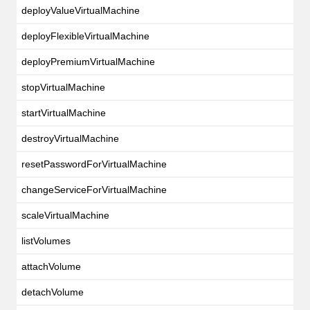
deployValueVirtualMachine
deployFlexibleVirtualMachine
deployPremiumVirtualMachine
stopVirtualMachine
startVirtualMachine
destroyVirtualMachine
resetPasswordForVirtualMachine
changeServiceForVirtualMachine
scaleVirtualMachine
listVolumes
attachVolume
detachVolume