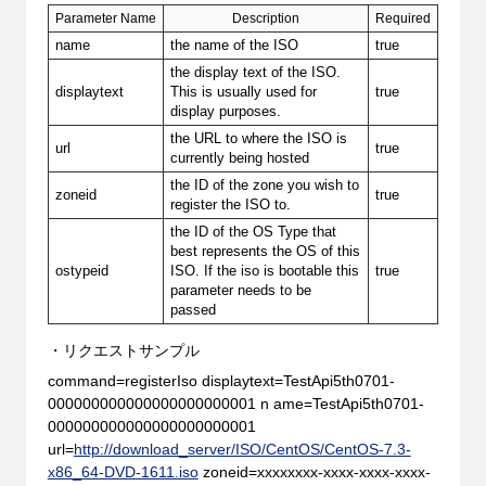
Parameter Name
Description
Required
name
the name of the ISO
true
the display text of the ISO.
displaytext
This is usually used for
true
display purposes.
the URL to where the ISO is
url
true
currently being hosted
the ID of the zone you wish to
zoneid
true
register the ISO to.
the ID of the OS Type that
best represents the OS of this
ostypeid
ISO. If the iso is bootable this
true
parameter needs to be
passed
・リクエストサンプル
command=registerIso displaytext=TestApi5th0701-
000000000000000000000001 n ame=TestApi5th0701-
000000000000000000000001
url=
http://download_server/ISO/CentOS/CentOS-7.3-
x86_64-DVD-1611.iso
zoneid=xxxxxxxx-xxxx-xxxx-xxxx-