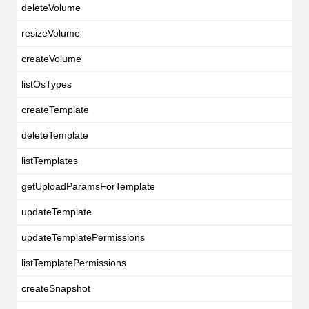
deleteVolume
resizeVolume
createVolume
listOsTypes
createTemplate
deleteTemplate
listTemplates
getUploadParamsForTemplate
updateTemplate
updateTemplatePermissions
listTemplatePermissions
createSnapshot