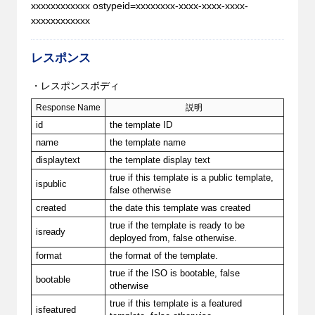
xxxxxxxxxxxx ostypeid=xxxxxxxx-xxxx-xxxx-xxxx-
xxxxxxxxxxxx
レスポンス
・レスポンスボディ
Response Name
説明
id
the template ID
name
the template name
displaytext
the template display text
true if this template is a public template,
ispublic
false otherwise
created
the date this template was created
true if the template is ready to be
isready
deployed from, false otherwise.
format
the format of the template.
true if the ISO is bootable, false
bootable
otherwise
true if this template is a featured
isfeatured