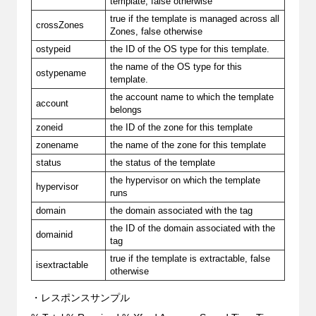
template, false otherwise
true if the template is managed across all
crossZones
Zones, false otherwise
ostypeid
the ID of the OS type for this template.
the name of the OS type for this
ostypename
template.
the account name to which the template
account
belongs
zoneid
the ID of the zone for this template
zonename
the name of the zone for this template
status
the status of the template
the hypervisor on which the template
hypervisor
runs
domain
the domain associated with the tag
the ID of the domain associated with the
domainid
tag
true if the template is extractable, false
isextractable
otherwise
・レスポンスサンプル