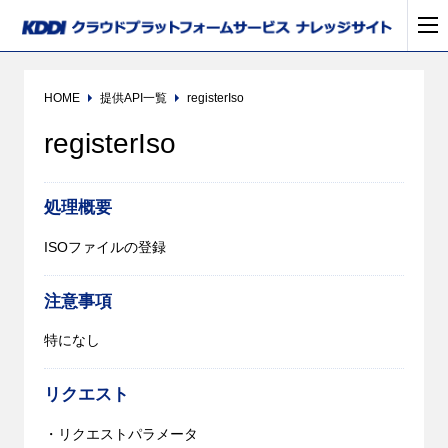
HOME
提供API一覧
registerIso
registerIso
処理概要
ISOファイルの登録
注意事項
特になし
リクエスト
・リクエストパラメータ