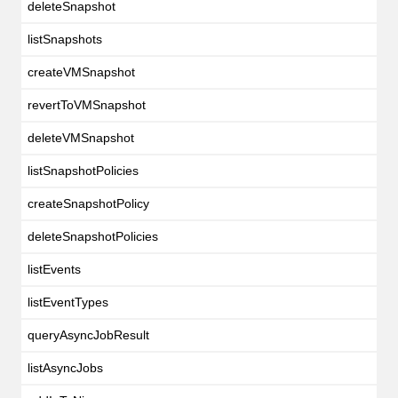
deleteSnapshot
listSnapshots
createVMSnapshot
revertToVMSnapshot
deleteVMSnapshot
listSnapshotPolicies
createSnapshotPolicy
deleteSnapshotPolicies
listEvents
listEventTypes
queryAsyncJobResult
listAsyncJobs