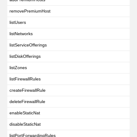
removePremiumHost
listUsers
listNetworks
listServiceOfferings
listDiskOfferings
listZones
listFirewallRules
createFirewallRule
deleteFirewallRule
enableStaticNat
disableStaticNat
listPortForwardingRules